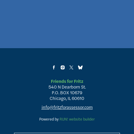
Friends for Fritz
540 N Dearborn St.
P.O. BOX 10679
Chicago, IL 60610
info@fritzforassessor.com
Powered by
RUN! website builder