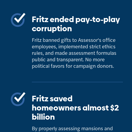
Fritz ended pay-to-play
corruption
Fritz banned gifts to Assessor's office
employees, implemented strict ethics
rules, and made assessment formulas
public and transparent. No more
political favors for campaign donors.
Fritz saved
homeowners almost $2
billion
By properly assessing mansions and