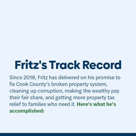
Fritz's Track Record
Since 2018, Fritz has delivered on his promise to
fix Cook County’s broken property system,
cleaning up corruption, making the wealthy pay
their fair share, and getting more property tax
relief to families who need it.
Here’s what he’s
accomplished: