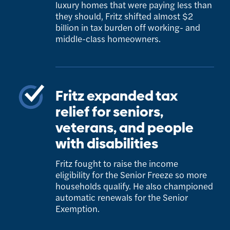
luxury homes that were paying less than
they should, Fritz shifted almost $2
billion in tax burden off working- and
middle-class homeowners.
Fritz expanded tax
relief for seniors,
veterans, and people
with disabilities
Fritz fought to raise the income
eligibility for the Senior Freeze so more
households qualify. He also championed
automatic renewals for the Senior
Exemption.