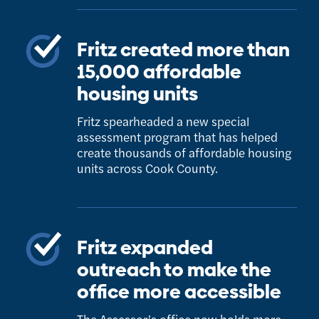
Fritz created more than
15,000 affordable
housing units
Fritz spearheaded a new special
assessment program that has helped
create thousands of affordable housing
units across Cook County.
Fritz expanded
outreach to make the
office more accessible