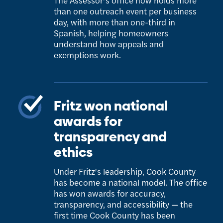
The Assessor’s office now holds more
than one outreach event per business
day, with more than one-third in
Spanish, helping homeowners
understand how appeals and
exemptions work.
Fritz won national
awards for
transparency and
ethics
Under Fritz's leadership, Cook County
has become a national model. The office
has won awards for accuracy,
transparency, and accessibility — the
first time Cook County has been