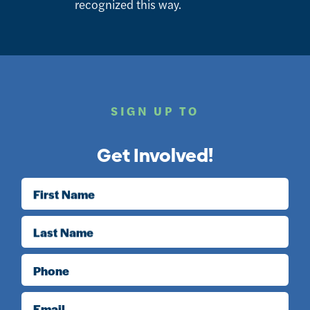
recognized this way.
SIGN UP TO
Get Involved!
First Name
Last Name
Phone
Email